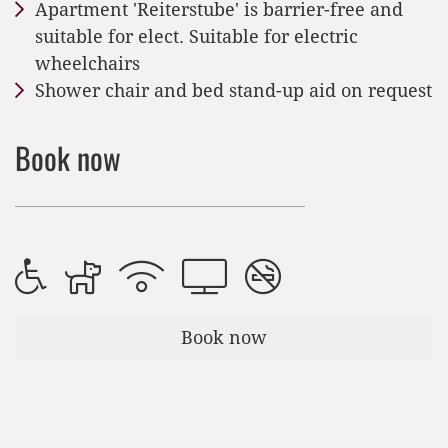
Apartment 'Reiterstube' is barrier-free and
suitable for elect. Suitable for electric
wheelchairs
Shower chair and bed stand-up aid on request
Book now
Book now