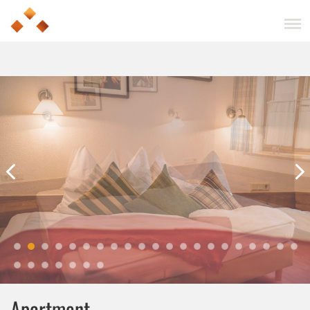
Apartment