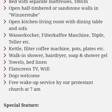
Bed with separate mattresses, 180cm
Open half-timbered or sandstone walls in
"Winzerstube"
Open kitchen-living room with dining table
and sofa
Wasserkocher, Filterkaffee Maschine, Töpfe,
Teller etc.
Kettle, filter coffee machine, pots, plates etc.
Walk-in shower, hairdryer, soap & shower gel
Towels, bed linen
Flatscreen TV, Wifi
Dogs welcome
Free wake-up service by our protestant
church at 7 am
Special feature: