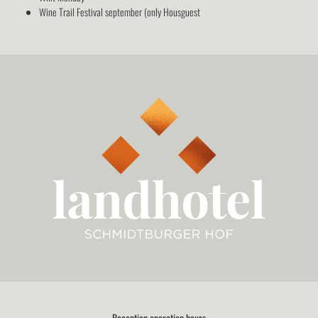
Wine Trail Festival september (only Housguest
Reception operation hours