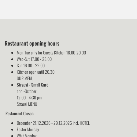
Restaurant opening hours
Mon-Tue only for Guests Kitchen 18.00-20.00
Wed-Sut 17.00 - 23.00
Sun 16.00 - 22.00
Kitchen open until 20.30
OUR MENU
Strausi - Small Card
april-October
12:00 - 4:30 pm
Strausi MENU
Restaurant Closed:
December 21.12.2026 - 29.12.2026 incl. HOTEL
Easter Monday
Whit Monday