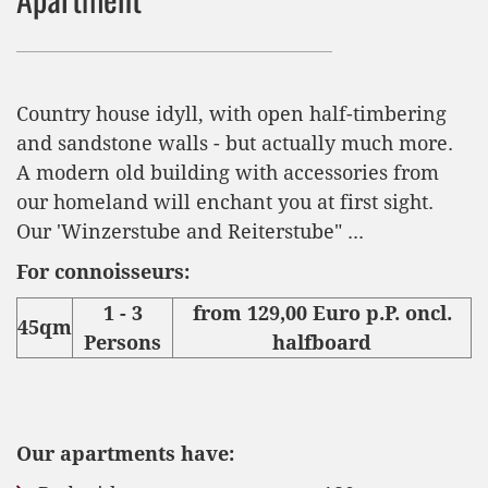
Country house idyll, with open half-timbering
and sandstone walls - but actually much more.
A modern old building with accessories from
our homeland will enchant you at first sight.
Our 'Winzerstube and Reiterstube" ...
For connoisseurs:
1 - 3
from 129,00 Euro p.P. oncl.
45qm
Persons
halfboard
Our apartments have: