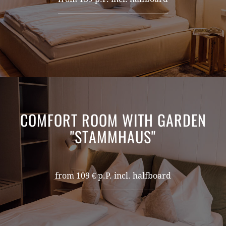
COMFORT ROOM WITH GARDEN
"STAMMHAUS"
from 109 € p.P. incl. halfboard