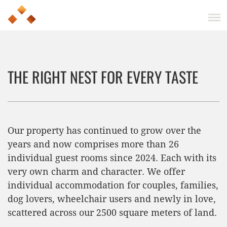
THE RIGHT NEST FOR EVERY TASTE
Our property has continued to grow over the
years and now comprises more than 26
individual guest rooms since 2024. Each with its
very own charm and character. We offer
individual accommodation for couples, families,
dog lovers, wheelchair users and newly in love,
scattered across our 2500 square meters of land.