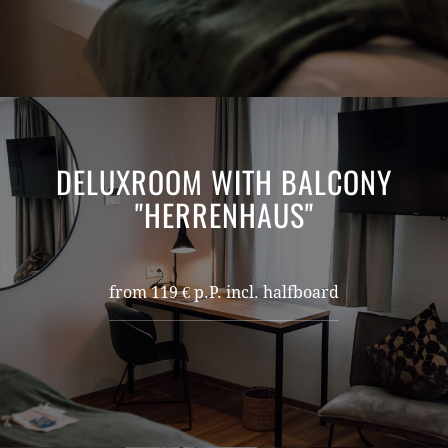
DELUXROOM WITH BALCONY
"HERRENHAUS"
from 119 € p.P. incl. halfboard