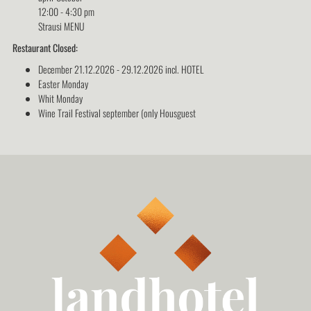
12:00 - 4:30 pm
Strausi MENU
Restaurant Closed:
December 21.12.2026 - 29.12.2026 incl. HOTEL
Easter Monday
Whit Monday
Wine Trail Festival september (only Housguest