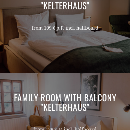
"KELTERHAUS"
from 109 € p.P. incl. halfboard
FAMILY ROOM WITH BALCONY
"KELTERHAUS"
from 139 p.P. incl. halfboard