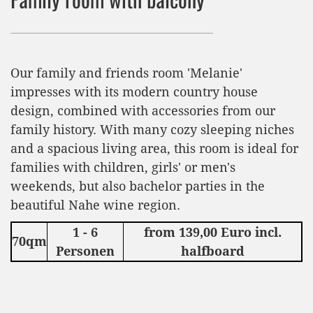
Our family and friends room 'Melanie'
impresses with its modern country house
design, combined with accessories from our
family history. With many cozy sleeping niches
and a spacious living area, this room is ideal for
families with children, girls' or men's
weekends, but also bachelor parties in the
beautiful Nahe wine region.
1 - 6
from 139,00 Euro incl.
70qm
Personen
halfboard