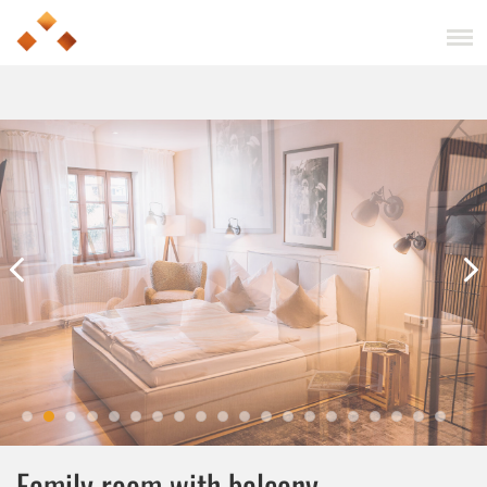
Family room with balcony