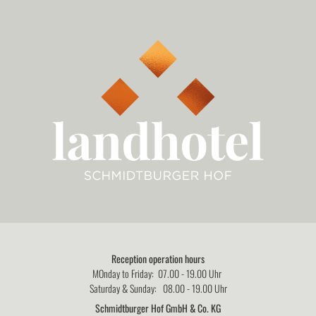
Reception operation hours
MOnday to Friday: 07.00 - 19.00 Uhr
Saturday & Sunday: 08.00 - 19.00 Uhr
Schmidtburger Hof GmbH & Co. KG