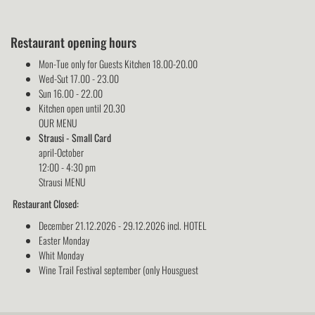
Restaurant opening hours
Mon-Tue only for Guests Kitchen 18.00-20.00
Wed-Sut 17.00 - 23.00
Sun 16.00 - 22.00
Kitchen open until 20.30
OUR MENU
Strausi - Small Card
april-October
12:00 - 4:30 pm
Strausi MENU
Restaurant Closed:
December 21.12.2026 - 29.12.2026 incl. HOTEL
Easter Monday
Whit Monday
Wine Trail Festival september (only Housguest