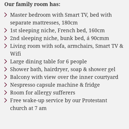
Our family room has:
Master bedroom with Smart TV, bed with
separate mattresses, 180cm
1st sleeping niche, French bed, 160cm
2nd sleeping niche, bunk bed, á 90cmm
Living room with sofa, armchairs, Smart TV &
Wifi
Large dining table for 6 people
Shower bath, hairdryer, soap & shower gel
Balcony with view over the inner courtyard
Nespresso capsule machine & fridge
Room for allergy sufferers
Free wake-up service by our Protestant
church at 7 am