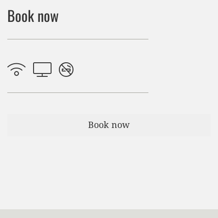
Book now
Book now