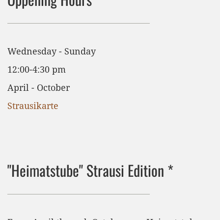
Wednesday - Sunday
12:00-4:30 pm
April - October
Strausikarte
"Heimatstube" Strausi Edition *