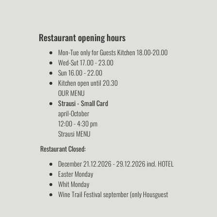
Restaurant opening hours
Mon-Tue only for Guests Kitchen 18.00-20.00
Wed-Sut 17.00 - 23.00
Sun 16.00 - 22.00
Kitchen open until 20.30
OUR MENU
Strausi - Small Card
april-October
12:00 - 4:30 pm
Strausi MENU
Restaurant Closed:
December 21.12.2026 - 29.12.2026 incl. HOTEL
Easter Monday
Whit Monday
Wine Trail Festival september (only Housguest