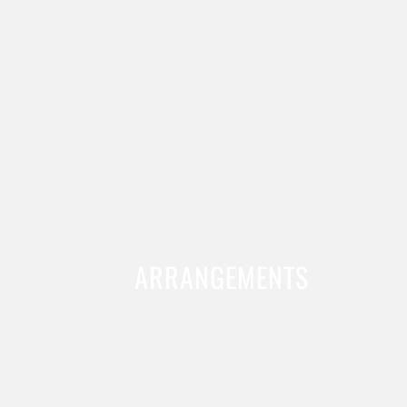
ARRANGEMENTS