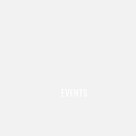
EVENTS