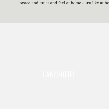
peace and quiet and feel at home - just like at h
LANDHOTEL