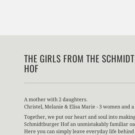
THE GIRLS FROM THE SCHMID
HOF
A mother with 2 daughters.
Christel, Melanie & Elisa Marie - 3 women and a 
Together, we put our heart and soul into makin
Schmidtburger Hof an unmistakably familiar oas
Here you can simply leave everyday life behind 