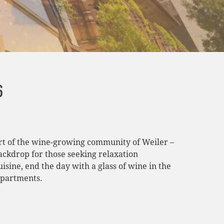
6
eart of the wine-growing community of Weiler –
ackdrop for those seeking relaxation
sine, end the day with a glass of wine in the
apartments.