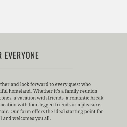
R EVERYONE
ther and look forward to every guest who
iful homeland. Whether it's a family reunion
cones, a vacation with friends, a romantic break
vacation with four-legged friends or a pleasure
air. Our farm offers the ideal starting point for
el and welcomes you all.