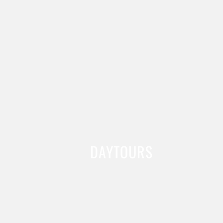
DAYTOURS