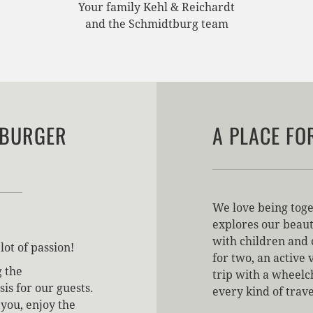
Your family Kehl & Reichardt
and the Schmidtburg team
TBURGER
A PLACE FO
We love being toge
explores our beaut
with children and 
lot of passion!
for two, an active 
g the
trip with a wheelch
is for our guests.
every kind of trav
you, enjoy the