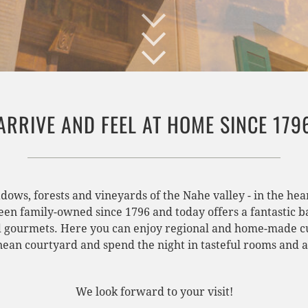
ARRIVE AND FEEL AT HOME SINCE 179
adows, forests and vineyards of the Nahe valley - in the h
been family-owned since 1796 and today offers a fantastic b
d gourmets. Here you can enjoy regional and home-made cui
ean courtyard and spend the night in tasteful rooms and 
We look forward to your visit!