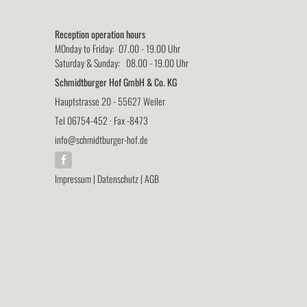
Reception operation hours
MOnday to Friday: 07.00 - 19.00 Uhr
Saturday & Sunday: 08.00 - 19.00 Uhr
Schmidtburger Hof GmbH & Co. KG
Hauptstrasse 20 - 55627 Weiler
Tel 06754-452 · Fax -8473
info@schmidtburger-hof.de
Impressum
|
Datenschutz
|
AGB