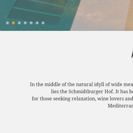
In the middle of the natural idyll of wide me
lies the Schmidtburger Hof. It has 
for those seeking relaxation, wine lovers an
Mediterran