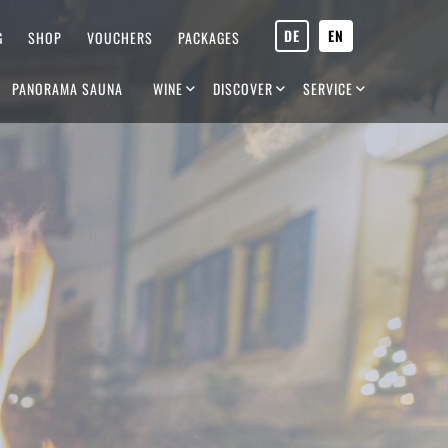
DE
EN
G
SHOP
VOUCHERS
PACKAGES
PANORAMA SAUNA
WINE
DISCOVER
SERVICE