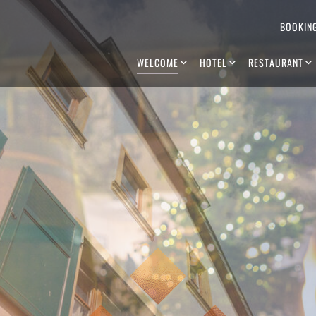
BOOKIN
WELCOME
HOTEL
RESTAURANT